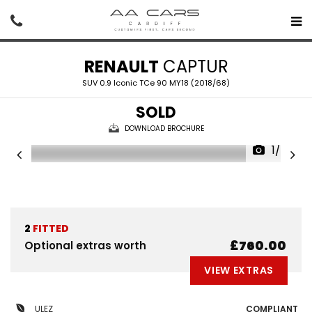
RENAULT
CAPTUR
SUV 0.9 Iconic TCe 90 MY18 (2018/68)
SOLD
DOWNLOAD BROCHURE
1/43
2
FITTED
£760.00
Optional extras worth
VIEW EXTRAS
ULEZ
COMPLIANT