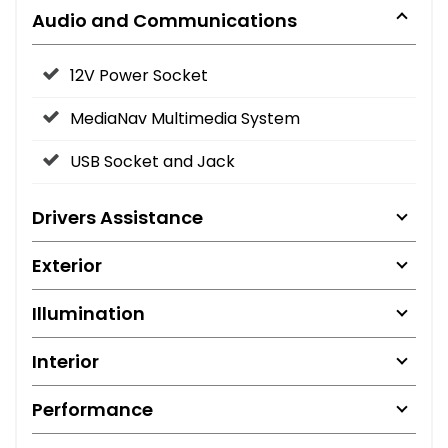
Audio and Communications
12V Power Socket
MediaNav Multimedia System
USB Socket and Jack
Drivers Assistance
Exterior
Illumination
Interior
Performance