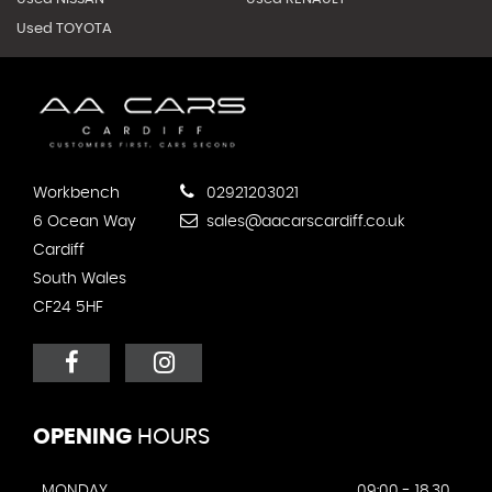
Used TOYOTA
Workbench
02921203021
6 Ocean Way
sales@aacarscardiff.co.uk
Cardiff
South Wales
CF24 5HF
OPENING
HOURS
MONDAY
09:00 - 18.30