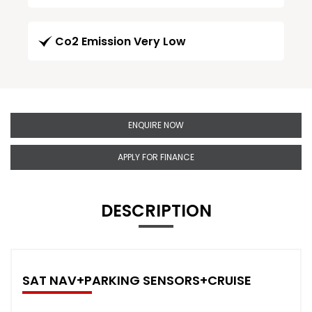
Co2 Emission Very Low
ENQUIRE NOW
APPLY FOR FINANCE
DESCRIPTION
SAT NAV+PARKING SENSORS+CRUISE