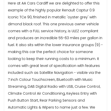
Here at AA Cars Cardiff we are delighted to offer this
example of the highly popular Renault Captur 0.9
Iconic TCe 90, finished in metallic 'oyster grey' with
dimond black roof. This one previous owner vehicle
comes with a FULL service history, is ULEZ compliant
and produces an incredible 55-63 miles per gallon in
fuel. It also sits within the lower insurance groups (9) -
making this car the perfect choice for someone
looking to keep their running costs to a minimum. It
comes with great level of specification with features
included such as Satellite Navigation - visible via the
7 inch Colour Touchscreen, Bluetooth with Music
Streaming, DAB Digital Radio with USB, Cruise Control,
Climate Control Air Conditioning, Keyless Entry with
Push Button Start, Rear Parking Sensors and
Automatic Lights & Wipers to name just a few. We