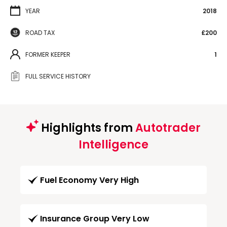
YEAR
2018
ROAD TAX
£200
FORMER KEEPER
1
FULL SERVICE HISTORY
Highlights from
Autotrader
Intelligence
Fuel Economy Very High
Insurance Group Very Low