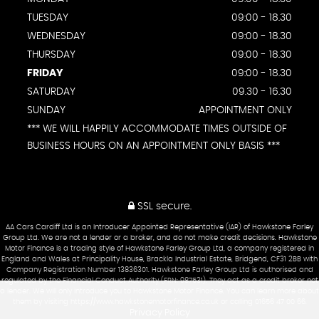
TUESDAY
09:00 - 18.30
WEDNESDAY
09:00 - 18.30
THURSDAY
09:00 - 18.30
FRIDAY
09:00 - 18.30
SATURDAY
09.30 - 16.30
SUNDAY
APPOINTMENT ONLY
*** WE WILL HAPPILY ACCOMMODATE TIMES OUTSIDE OF
BUSINESS HOURS ON AN APPOINTMENT ONLY BASIS ***
SSL secure.
AA Cars Cardiff Ltd is an Introducer Appointed Representative (IAR) of Hawkstone Farley
Group Ltd. We are not a lender or a broker, and do not make credit decisions. Hawkstone
Motor Finance is a trading style of Hawkstone Farley Group Ltd, a company registered in
England and Wales at Principality House, Brackla Industrial Estate, Bridgend, CF31 2BB with
Company Registration Number 13836301. Hawkstone Farley Group Ltd is authorised and
regulated by the Financial Conduct Authority (FRN: 987531). They act as a credit broker not
a lender. We will only introduce you to Hawkstone Motor Finance. You can learn more about
them by visiting https://www.hawkstonemotorfinance.co.uk or calling 01656 47 00 66.
Privacy Policy