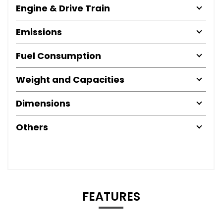
Engine & Drive Train
Emissions
Fuel Consumption
Weight and Capacities
Dimensions
Others
FEATURES