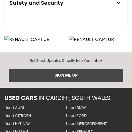
Safety and Security
Get Stock Updates Directly Into Your Inbox
SIGN ME UP
USED CARS
IN
CARDIFF, SOUTH WALES
Used AUDI
Used BMW
Used CITROEN
Used FORD
Used HYUNDAI
Used MERCEDES-BENZ
Used NISSAN
Used RENAULT