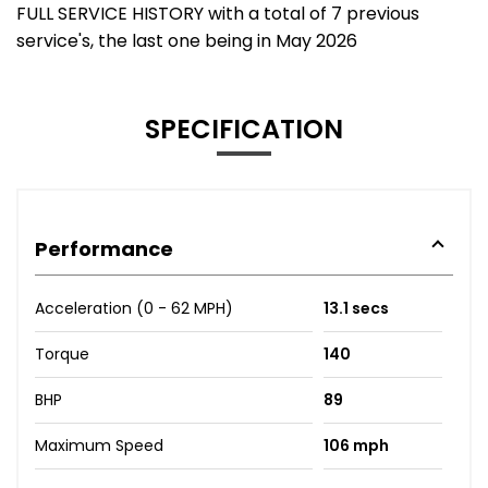
FULL SERVICE HISTORY with a total of 7 previous
service's, the last one being in May 2026
SPECIFICATION
Performance
Acceleration (0 - 62 MPH)
13.1 secs
Torque
140
BHP
89
Maximum Speed
106 mph