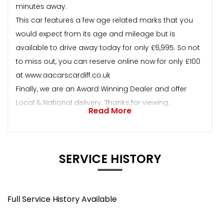
minutes away.
This car features a few age related marks that you
would expect from its age and mileage but is
available to drive away today for only £6,995. So not
to miss out, you can reserve online now for only £100
at www.aacarscardiff.co.uk
Finally, we are an Award Winning Dealer and offer
Local & National delivery. Thanks for viewing.
Read More
SERVICE HISTORY
Full Service History Available