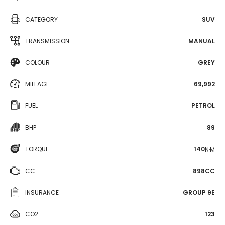
CATEGORY
SUV
TRANSMISSION
MANUAL
COLOUR
GREY
MILEAGE
69,992
FUEL
PETROL
BHP
89
TORQUE
140
N·M
CC
898CC
INSURANCE
GROUP 9E
CO2
123