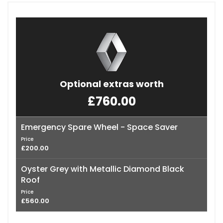
Optional extras worth
£760.00
Emergency Spare Wheel - Space Saver
Price
£200.00
Oyster Grey with Metallic Diamond Black
Roof
Price
£560.00