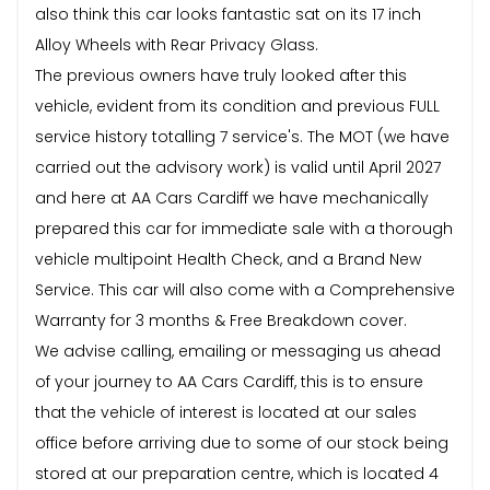
also think this car looks fantastic sat on its 17 inch
Alloy Wheels with Rear Privacy Glass.
The previous owners have truly looked after this
vehicle, evident from its condition and previous FULL
service history totalling 7 service's. The MOT (we have
carried out the advisory work) is valid until April 2027
and here at AA Cars Cardiff we have mechanically
prepared this car for immediate sale with a thorough
vehicle multipoint Health Check, and a Brand New
Service. This car will also come with a Comprehensive
Warranty for 3 months & Free Breakdown cover.
We advise calling, emailing or messaging us ahead
of your journey to AA Cars Cardiff, this is to ensure
that the vehicle of interest is located at our sales
office before arriving due to some of our stock being
stored at our preparation centre, which is located 4