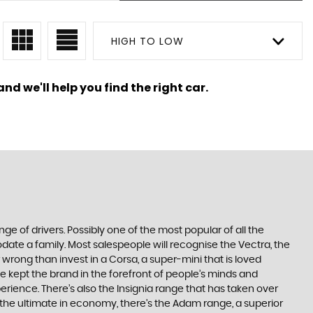
HIGH TO LOW
nd we'll help you find the right car.
ge of drivers. Possibly one of the most popular of all the
date a family. Most salespeople will recognise the Vectra, the
 wrong than invest in a Corsa, a super-mini that is loved
e kept the brand in the forefront of people’s minds and
erience. There’s also the Insignia range that has taken over
the ultimate in economy, there’s the Adam range, a superior