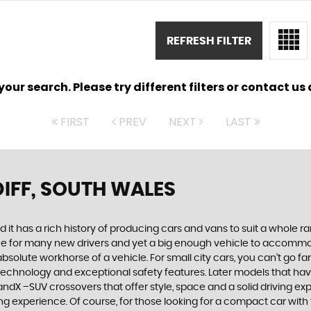
REFRESH FILTER
ur search. Please try different filters or contact us a
FIRST
PREV
NEXT
LAST
IFF, SOUTH WALES
 it has a rich history of producing cars and vans to suit a whole ran
hoice for many new drivers and yet a big enough vehicle to accommo
olute workhorse of a vehicle. For small city cars, you can’t go far
 technology and exceptional safety features. Later models that hav
dX –SUV crossovers that offer style, space and a solid driving exp
g experience. Of course, for those looking for a compact car with 