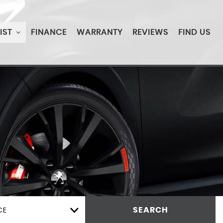
IST
FINANCE
WARRANTY
REVIEWS
FIND US
CE
SEARCH