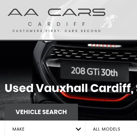
Used
Vauxhall
Cardiff,
VEHICLE SEARCH
MAKE
ALL MODELS