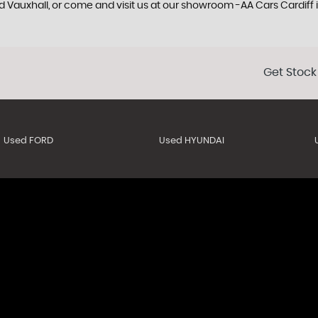
ed Vauxhall, or come and visit us at our showroom -AA Cars Cardiff
Get Stock
Used FORD
Used HYUNDAI