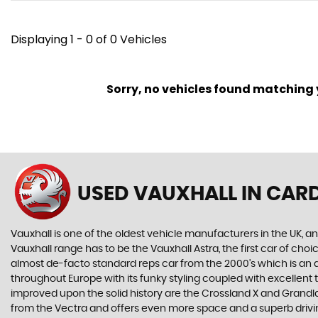
Displaying 1 - 0 of 0 Vehicles
Sorry, no vehicles found matching yo
USED VAUXHALL
IN CARD
Vauxhall is one of the oldest vehicle manufacturers in the UK, and
Vauxhall range has to be the Vauxhall Astra, the first car of c
almost de-facto standard reps car from the 2000's which is an abs
throughout Europe with its funky styling coupled with excellent
improved upon the solid history are the Crossland X and Grandlan
from the Vectra and offers even more space and a superb drivin