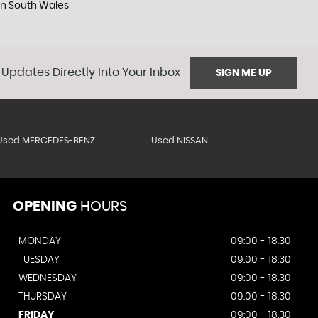
 in South Wales
 Updates Directly Into Your Inbox
SIGN ME UP
Used MERCEDES-BENZ
Used NISSAN
OPENING
HOURS
MONDAY
09:00 - 18.30
TUESDAY
09:00 - 18.30
WEDNESDAY
09:00 - 18.30
THURSDAY
09:00 - 18.30
FRIDAY
09:00 - 18.30