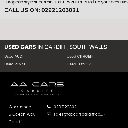
European style supermini. Call 02921203021 to find your next us
CALL US ON:
02921203021
USED CARS
IN
CARDIFF, SOUTH WALES
Used AUDI
Used CITROEN
Used RENAULT
Used TOYOTA
Workbench
02921203021
6 Ocean Way
sales@aacarscardiff.co.uk
Cardiff