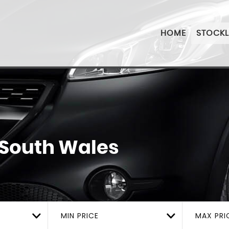
HOME
STOCKL
 South Wales
MIN PRICE
MAX PRI