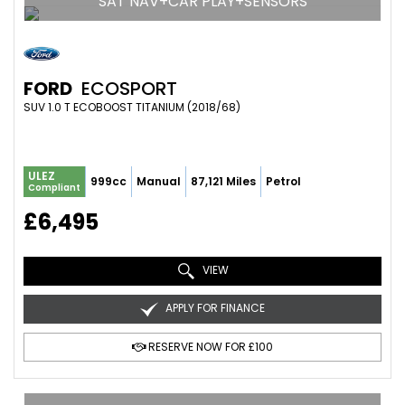
SAT NAV+CAR PLAY+SENSORS
FORD
ECOSPORT
SUV 1.0 T ECOBOOST TITANIUM (2018/68)
ULEZ
999cc
Manual
87,121 Miles
Petrol
Compliant
£6,495
VIEW
APPLY FOR FINANCE
RESERVE NOW FOR £100