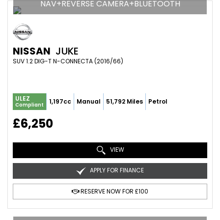
NAV+REVERSE CAMERA+BLUETOOTH
NISSAN
JUKE
SUV 1.2 DIG-T N-CONNECTA (2016/66)
ULEZ
1,197cc
Manual
51,792 Miles
Petrol
Compliant
£6,250
VIEW
APPLY FOR FINANCE
RESERVE NOW FOR £100