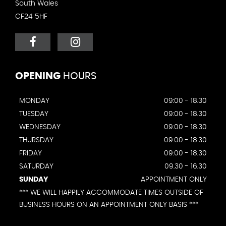
South Wales
CF24 5HF
OPENING
HOURS
MONDAY
09:00 - 18.30
TUESDAY
09:00 - 18.30
WEDNESDAY
09:00 - 18.30
THURSDAY
09:00 - 18.30
FRIDAY
09:00 - 18.30
SATURDAY
09.30 - 16.30
SUNDAY
APPOINTMENT ONLY
*** WE WILL HAPPILY ACCOMMODATE TIMES OUTSIDE OF
BUSINESS HOURS ON AN APPOINTMENT ONLY BASIS ***