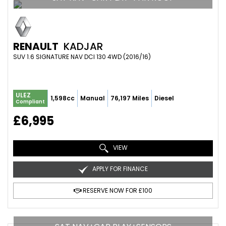
RENAULT
KADJAR
SUV 1.6 SIGNATURE NAV DCI 130 4WD (2016/16)
ULEZ
1,598cc
Manual
76,197 Miles
Diesel
Compliant
£6,995
VIEW
APPLY FOR FINANCE
RESERVE NOW FOR £100