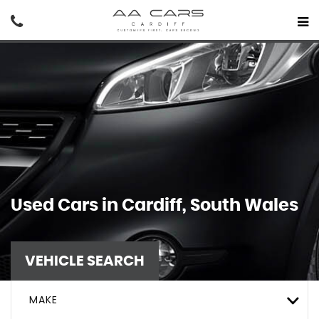
Used Cars in Cardiff, South Wales
VEHICLE SEARCH
MAKE