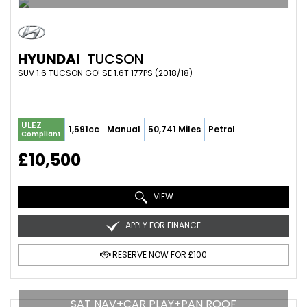
HYUNDAI
TUCSON
SUV 1.6 TUCSON GO! SE 1.6T 177PS (2018/18)
ULEZ
1,591cc
Manual
50,741 Miles
Petrol
Compliant
£10,500
VIEW
APPLY FOR FINANCE
RESERVE NOW FOR £100
SAT NAV+CAR PLAY+PAN ROOF