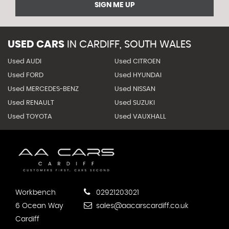
SIGN ME UP
USED CARS
IN
CARDIFF, SOUTH WALES
Used AUDI
Used CITROEN
Used FORD
Used HYUNDAI
Used MERCEDES-BENZ
Used NISSAN
Used RENAULT
Used SUZUKI
Used TOYOTA
Used VAUXHALL
Workbench
02921203021
6 Ocean Way
sales@aacarscardiff.co.uk
Cardiff