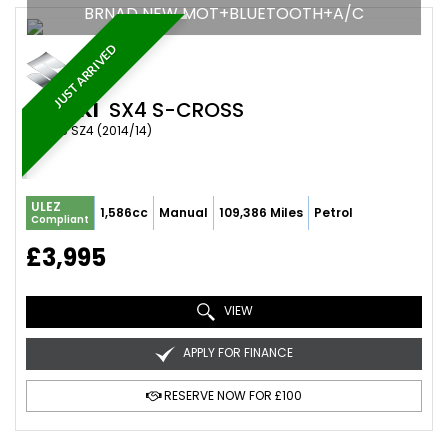
BRNAD NEW MOT+BLUETOOTH+A/C
JUST ARRIVED
SUZUKI
SX4 S-CROSS
SUV 1.6 SZ4 (2014/14)
ULEZ
1,586cc
Manual
109,386 Miles
Petrol
Compliant
£3,995
VIEW
APPLY FOR FINANCE
RESERVE NOW FOR £100