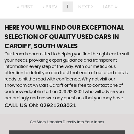
FIRST
PREV
1
NEXT
LAST
HERE YOU WILL FIND OUR EXCEPTIONAL
SELECTION OF QUALITY USED CARS IN
CARDIFF, SOUTH WALES
Our team is committed to helping you find the right car to suit
your needs, providing expert guidance and transparent
information every step of the way. With our meticulous
attention to detail, you can trust that each of our used cars is
ready to hit the road with confidence. Why not visit our
showroom at AA Cars Cardiff or feel free to contact one of
our knowledgable staff on 02921203021 who will advise you
accordingly and answer any questions that you may have.
CALL US ON:
02921203021
Get Stock Updates Directly Into Your Inbox