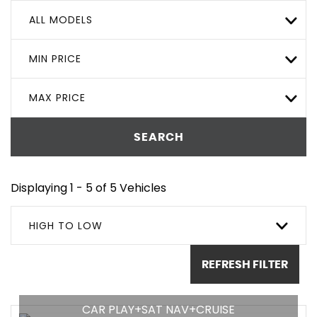
ALL MODELS
MIN PRICE
MAX PRICE
SEARCH
Displaying 1 - 5 of 5 Vehicles
HIGH TO LOW
REFRESH FILTER
CAR PLAY+SAT NAV+CRUISE